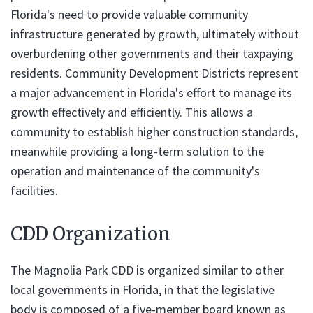
Florida's need to provide valuable community
infrastructure generated by growth, ultimately without
overburdening other governments and their taxpaying
residents. Community Development Districts represent
a major advancement in Florida's effort to manage its
growth effectively and efficiently. This allows a
community to establish higher construction standards,
meanwhile providing a long-term solution to the
operation and maintenance of the community's
facilities.
CDD Organization
The Magnolia Park CDD is organized similar to other
local governments in Florida, in that the legislative
body is composed of a five-member board known as