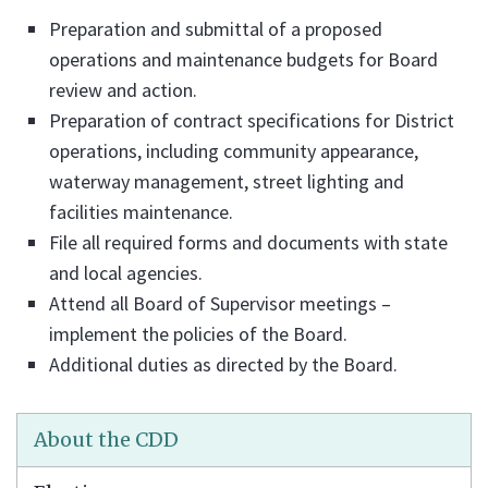
Preparation and submittal of a proposed
operations and maintenance budgets for Board
review and action.
Preparation of contract specifications for District
operations, including community appearance,
waterway management, street lighting and
facilities maintenance.
File all required forms and documents with state
and local agencies.
Attend all Board of Supervisor meetings –
implement the policies of the Board.
Additional duties as directed by the Board.
About the CDD