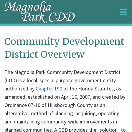
O
m
Community Development
District Overview
m
The Magnolia Park Community Development District
(CDD) is a local, special purpose government entity
authorized by
Chapter 190
of the Florida Statutes, as
amended, established on April 16, 2007, and created by
Ordinance 07-10 of Hillsborough County as an
alternative method of planning, acquiring, operating
and maintaining community-wide improvements in
planned communities. A CDD provides the "solution" to