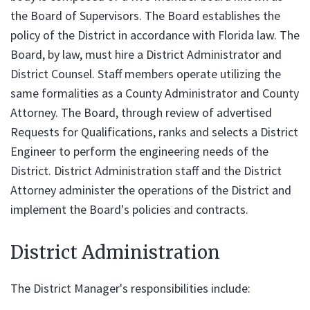
the Board of Supervisors. The Board establishes the
policy of the District in accordance with Florida law. The
Board, by law, must hire a District Administrator and
District Counsel. Staff members operate utilizing the
same formalities as a County Administrator and County
Attorney. The Board, through review of advertised
Requests for Qualifications, ranks and selects a District
Engineer to perform the engineering needs of the
District. District Administration staff and the District
Attorney administer the operations of the District and
implement the Board's policies and contracts.
District Administration
The District Manager's responsibilities include: