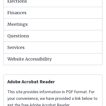
Elections
Finances
Meetings
Questions
Services
Website Accessibility
Adobe Acrobat Reader
This site provides information in PDF format. For
your convenience, we have provided a link below to
get the free Adobe Acrobat Reader.