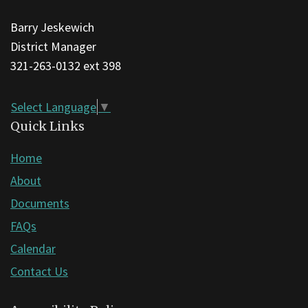
this
Barry Jeskewich
link
District Manager
to
321-263-0132 ext 398
download
the
Adobe
Select Language
▼
Acrobat
Quick Links
Reader
Home
DC
About
software
.
Documents
FAQs
Calendar
Contact Us