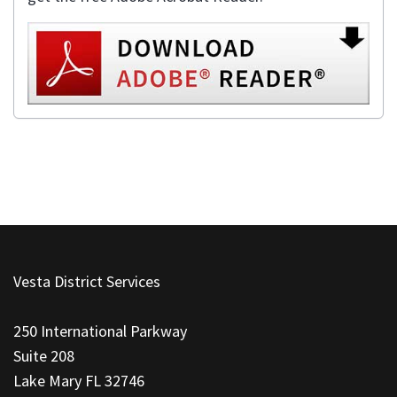
This
site
Vesta District Services
provides
information
250 International Parkway
using
Suite 208
PDF,
Lake Mary FL 32746
visit