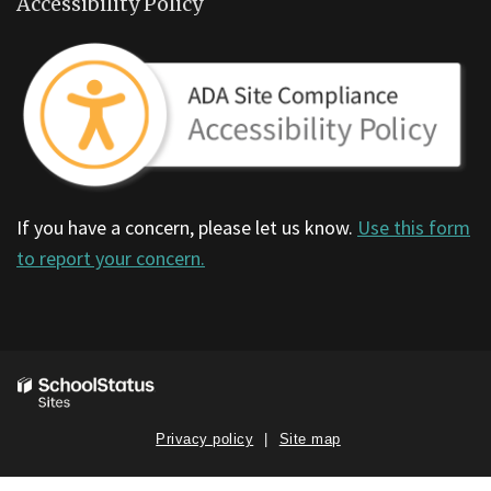
Accessibility Policy
If you have a concern, please let us know.
Use this form
to report your concern.
Privacy policy
Site map